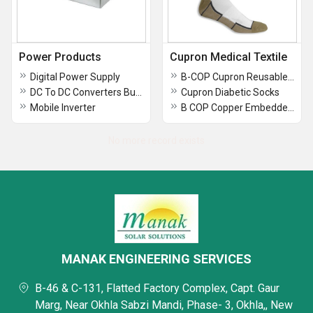
Power Products
Cupron Medical Textile
Digital Power Supply
B-COP Cupron Reusable Face Mask
DC To DC Converters Buck And Boost
Cupron Diabetic Socks
Mobile Inverter
B COP Copper Embedded Face Mask
No more record exists
MANAK ENGINEERING SERVICES
B-46 & C-131, Flatted Factory Complex, Capt. Gaur
Marg, Near Okhla Sabzi Mandi, Phase- 3, Okhla,, New