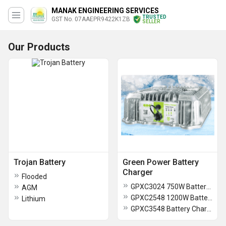
MANAK ENGINEERING SERVICES
TRUSTED
GST No. 07AAEPR9422K1ZB
SELLER
Our Products
Trojan Battery
Green Power Battery
Charger
Flooded
GPXC3024 750W Battery Charger
AGM
GPXC2548 1200W Battery Charger
Lithium
GPXC3548 Battery Charger