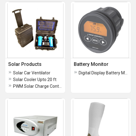
Solar Products
Battery Monitor
Solar Car Ventilator
Digital Display Battery Monitor
Solar Cooler Upto 20 ft
PWM Solar Charge Controllers