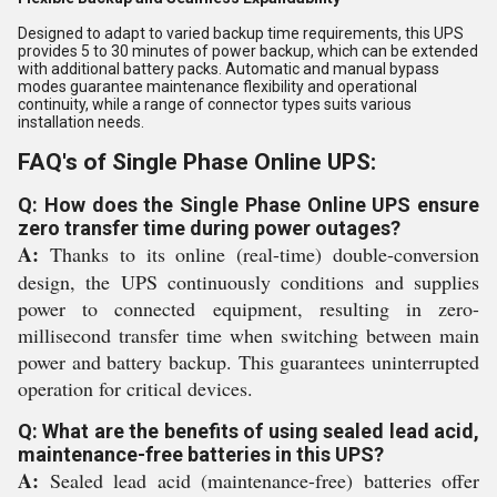
Designed to adapt to varied backup time requirements, this UPS
provides 5 to 30 minutes of power backup, which can be extended
with additional battery packs. Automatic and manual bypass
modes guarantee maintenance flexibility and operational
continuity, while a range of connector types suits various
installation needs.
FAQ's of Single Phase Online UPS:
Q: How does the Single Phase Online UPS ensure
zero transfer time during power outages?
A:
Thanks to its online (real-time) double-conversion
design, the UPS continuously conditions and supplies
power to connected equipment, resulting in zero-
millisecond transfer time when switching between main
power and battery backup. This guarantees uninterrupted
operation for critical devices.
Q: What are the benefits of using sealed lead acid,
maintenance-free batteries in this UPS?
A:
Sealed lead acid (maintenance-free) batteries offer