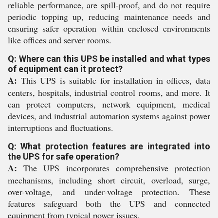
reliable performance, are spill-proof, and do not require
periodic topping up, reducing maintenance needs and
ensuring safer operation within enclosed environments
like offices and server rooms.
Q: Where can this UPS be installed and what types
of equipment can it protect?
A:
This UPS is suitable for installation in offices, data
centers, hospitals, industrial control rooms, and more. It
can protect computers, network equipment, medical
devices, and industrial automation systems against power
interruptions and fluctuations.
Q: What protection features are integrated into
the UPS for safe operation?
A:
The UPS incorporates comprehensive protection
mechanisms, including short circuit, overload, surge,
over-voltage, and under-voltage protection. These
features safeguard both the UPS and connected
equipment from typical power issues.