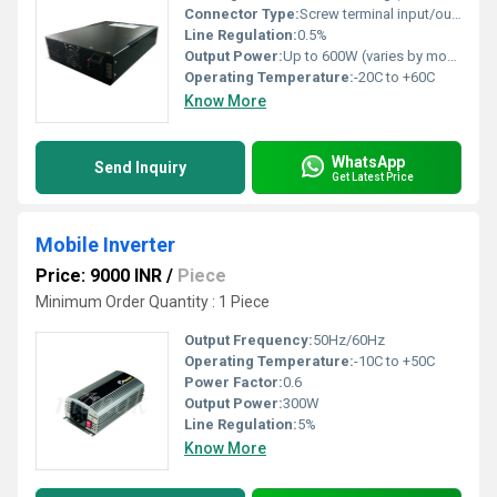
Connector Type:
Screw terminal input/output
Line Regulation:
0.5%
Output Power:
Up to 600W (varies by model)
Operating Temperature:
-20C to +60C
Know More
WhatsApp
Send Inquiry
Get Latest Price
Mobile Inverter
Price: 9000 INR
/
Piece
Minimum Order Quantity : 1 Piece
Output Frequency:
50Hz/60Hz
Operating Temperature:
-10C to +50C
Power Factor:
0.6
Output Power:
300W
Line Regulation:
5%
Know More