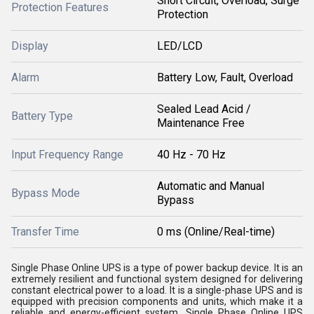
Short Circuit, Overload, Surge
Protection Features
Protection
Display
LED/LCD
Alarm
Battery Low, Fault, Overload
Sealed Lead Acid /
Battery Type
Maintenance Free
Input Frequency Range
40 Hz - 70 Hz
Automatic and Manual
Bypass Mode
Bypass
Transfer Time
0 ms (Online/Real-time)
Single Phase Online UPS is a type of power backup device. It is an
extremely resilient and functional system designed for delivering
constant electrical power to a load. It is a single-phase UPS and is
equipped with precision components and units, which make it a
reliable and energy-efficient system. Single Phase Online UPS