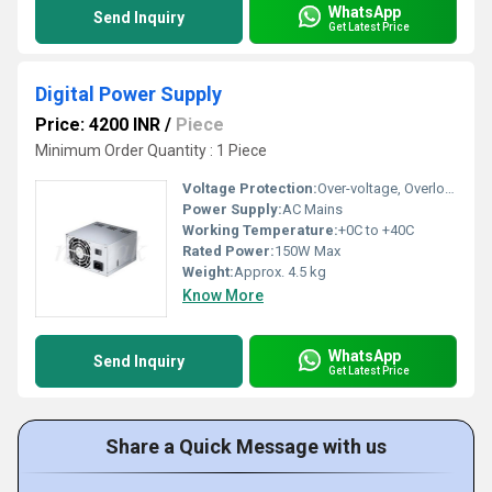
WhatsApp
Send Inquiry
Get Latest Price
Digital Power Supply
Price: 4200 INR
/
Piece
Minimum Order Quantity : 1 Piece
Voltage Protection:
Over-voltage, Overload and Short Circuit Protection
Power Supply:
AC Mains
Working Temperature:
+0C to +40C
Rated Power:
150W Max
Weight:
Approx. 4.5 kg
Know More
WhatsApp
Send Inquiry
Get Latest Price
Share a Quick Message with us