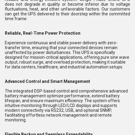
does not degrade in quality or become inferior due to voltage
fluctuations, heat, and other unfavorable factors. Our customers
can get the UPS delivered to their doorstep within the committed
time frame.
Reliable, Real-Time Power Protection
Experience continuous and stable power delivery with zero-
transfer time, ensuring that your connected devices remain
unaffected by power disturbances. This UPS is specifically
designed for mission-critical applications, offering pure sine wave
output, robust surge, and overload protection, making it suitable
for data centers, healthcare, and industrial automation setups.
Advanced Control and Smart Management
The integrated DSP-based control and comprehensive advanced
battery management optimize performance, extend battery
lifespan, and ensure maximum efficiency. The system offers
intuitive monitoring through LED/LCD displays and supports
modern connectivity via RS232, USB, and optional SNMP,
facilitating effortless network management and remote
monitoring.
Flexible Backup and Seamless Expandability