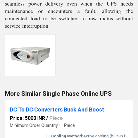
seamless power delivery even when the UPS needs
maintenance or encounters a fault, allowing the
connected load to be switched to raw mains without
service interruption.
More Similar Single Phase Online UPS
DC To DC Converters Buck And Boost
Price: 5000 INR
/
Piece
Minimum Order Quantity : 1 Piece
Cooling Method:
Active cooling (built-in fan and heatsink)