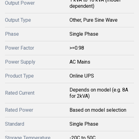
Output Power
dependent)
Output Type
Other, Pure Sine Wave
Phase
Single Phase
Power Factor
>=0.98
Power Supply
AC Mains
Product Type
Online UPS
Depends on model (e.g. 8A
Rated Current
for 2kVA)
Rated Power
Based on model selection
Standard
Single Phase
Storage Temperature
-20C to 50C