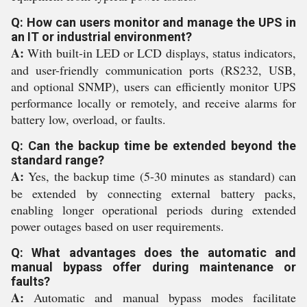
Q: How can users monitor and manage the UPS in
an IT or industrial environment?
A:
With built-in LED or LCD displays, status indicators,
and user-friendly communication ports (RS232, USB,
and optional SNMP), users can efficiently monitor UPS
performance locally or remotely, and receive alarms for
battery low, overload, or faults.
Q: Can the backup time be extended beyond the
standard range?
A:
Yes, the backup time (5-30 minutes as standard) can
be extended by connecting external battery packs,
enabling longer operational periods during extended
power outages based on user requirements.
Q: What advantages does the automatic and
manual bypass offer during maintenance or
faults?
A:
Automatic and manual bypass modes facilitate