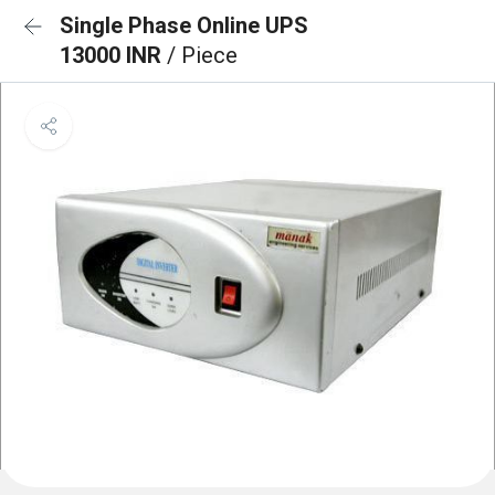
Single Phase Online UPS
13000 INR
/ Piece