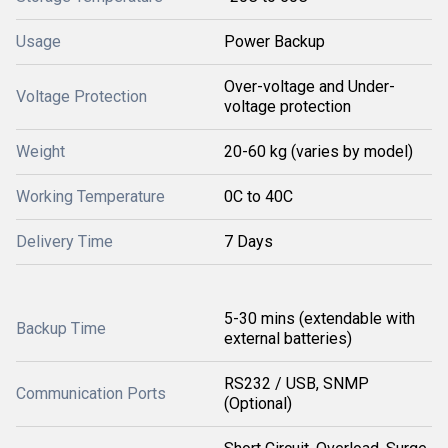
Usage
Power Backup
Over-voltage and Under-
Voltage Protection
voltage protection
Weight
20-60 kg (varies by model)
Working Temperature
0C to 40C
Delivery Time
7 Days
5-30 mins (extendable with
Backup Time
external batteries)
RS232 / USB, SNMP
Communication Ports
(Optional)