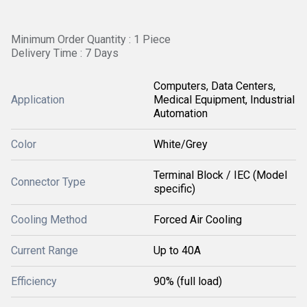
Minimum Order Quantity : 1 Piece
Delivery Time : 7 Days
Computers, Data Centers,
Application
Medical Equipment, Industrial
Automation
Color
White/Grey
Terminal Block / IEC (Model
Connector Type
specific)
Cooling Method
Forced Air Cooling
Current Range
Up to 40A
Efficiency
90% (full load)