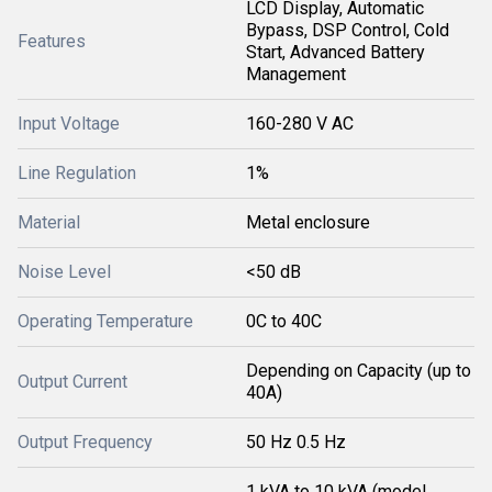
LCD Display, Automatic
Bypass, DSP Control, Cold
Features
Start, Advanced Battery
Management
Input Voltage
160-280 V AC
Line Regulation
1%
Material
Metal enclosure
Noise Level
<50 dB
Operating Temperature
0C to 40C
Depending on Capacity (up to
Output Current
40A)
Output Frequency
50 Hz 0.5 Hz
1 kVA to 10 kVA (model