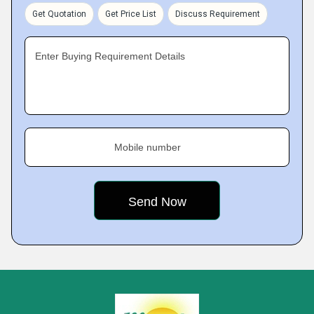
Get Quotation
Get Price List
Discuss Requirement
Enter Buying Requirement Details
Mobile number