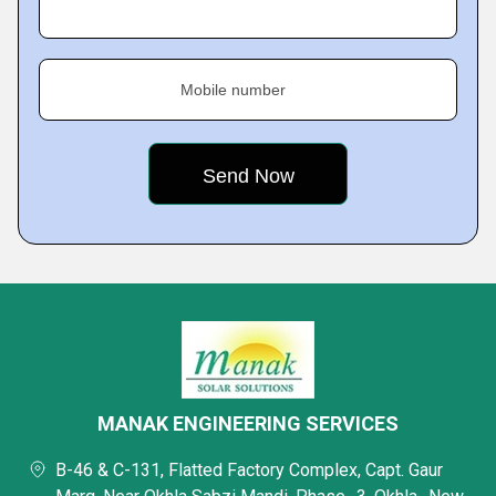
Mobile number
MANAK ENGINEERING SERVICES
B-46 & C-131, Flatted Factory Complex, Capt. Gaur