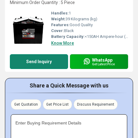
Minimum Order Quantity : 5 Piece
Handles:
1
Weight:
39 Kilograms (kg)
Features:
Good Quality
Cover:
Black
Battery Capacity:
<150AH Ampere-hour (Ah)
Know More
WhatsApp
Send Inquiry
Get Latest Price
Share a Quick Message with us
Get Quotation
Get Price List
Discuss Requirement
Enter Buying Requirement Details