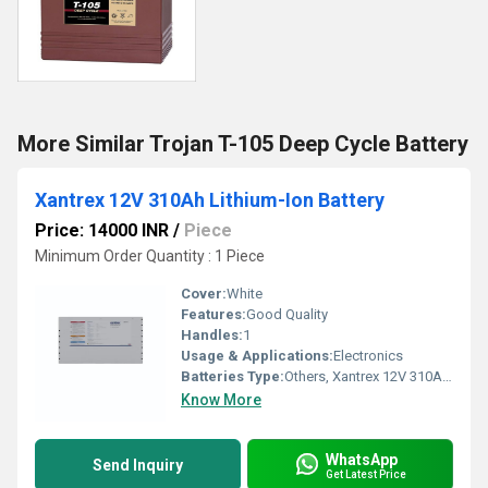
More Similar Trojan T-105 Deep Cycle Battery
Xantrex 12V 310Ah Lithium-Ion Battery
Price: 14000 INR
/
Piece
Minimum Order Quantity : 1 Piece
Cover:
White
Features:
Good Quality
Handles:
1
Usage & Applications:
Electronics
Batteries Type:
Others, Xantrex 12V 310Ah Lithium-Ion Battery
Know More
WhatsApp
Send Inquiry
Get Latest Price