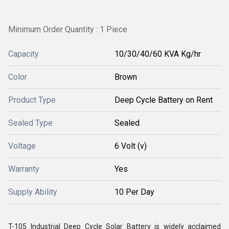
Minimum Order Quantity : 1 Piece
Capacity
10/30/40/60 KVA Kg/hr
Color
Brown
Product Type
Deep Cycle Battery on Rent
Sealed Type
Sealed
Voltage
6 Volt (v)
Warranty
Yes
Supply Ability
10 Per Day
T-105 Industrial Deep Cycle Solar Battery is widely acclaimed