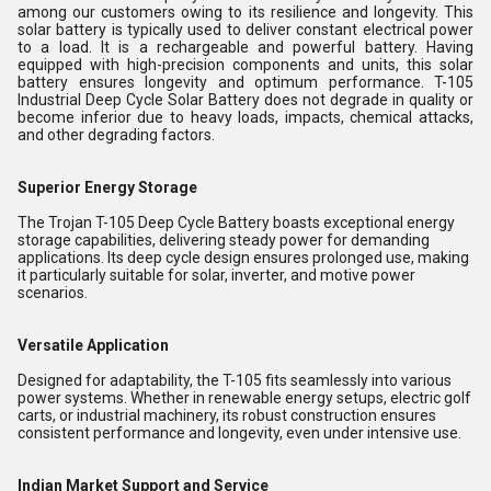
among our customers owing to its resilience and longevity. This
solar battery is typically used to deliver constant electrical power
to a load. It is a rechargeable and powerful battery. Having
equipped with high-precision components and units, this solar
battery ensures longevity and optimum performance. T-105
Industrial Deep Cycle Solar Battery does not degrade in quality or
become inferior due to heavy loads, impacts, chemical attacks,
and other degrading factors.
Superior Energy Storage
The Trojan T-105 Deep Cycle Battery boasts exceptional energy
storage capabilities, delivering steady power for demanding
applications. Its deep cycle design ensures prolonged use, making
it particularly suitable for solar, inverter, and motive power
scenarios.
Versatile Application
Designed for adaptability, the T-105 fits seamlessly into various
power systems. Whether in renewable energy setups, electric golf
carts, or industrial machinery, its robust construction ensures
consistent performance and longevity, even under intensive use.
Indian Market Support and Service