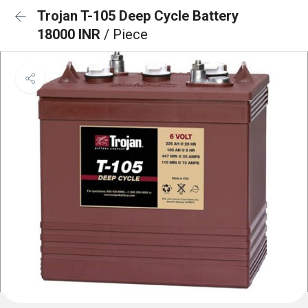
Trojan T-105 Deep Cycle Battery
18000 INR
/ Piece