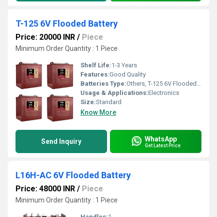
T-125 6V Flooded Battery
Price: 20000 INR
/
Piece
Minimum Order Quantity : 1 Piece
Shelf Life:
1-3 Years
Features:
Good Quality
Batteries Type:
Others, T-125 6V Flooded Battery
Usage & Applications:
Electronics
Size:
Standard
Know More
WhatsApp
Send Inquiry
Get Latest Price
L16H-AC 6V Flooded Battery
Price: 48000 INR
/
Piece
Minimum Order Quantity : 1 Piece
Handles:
1