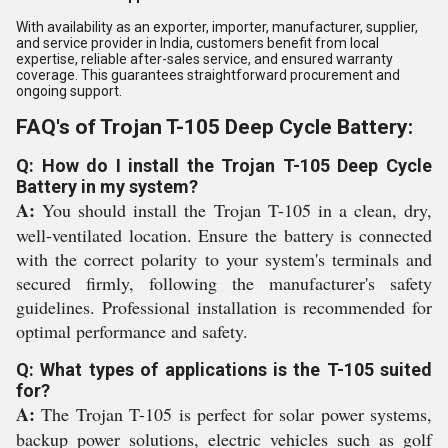
With availability as an exporter, importer, manufacturer, supplier,
and service provider in India, customers benefit from local
expertise, reliable after-sales service, and ensured warranty
coverage. This guarantees straightforward procurement and
ongoing support.
FAQ's of Trojan T-105 Deep Cycle Battery:
Q: How do I install the Trojan T-105 Deep Cycle
Battery in my system?
A:
You should install the Trojan T-105 in a clean, dry,
well-ventilated location. Ensure the battery is connected
with the correct polarity to your system's terminals and
secured firmly, following the manufacturer's safety
guidelines. Professional installation is recommended for
optimal performance and safety.
Q: What types of applications is the T-105 suited
for?
A:
The Trojan T-105 is perfect for solar power systems,
backup power solutions, electric vehicles such as golf