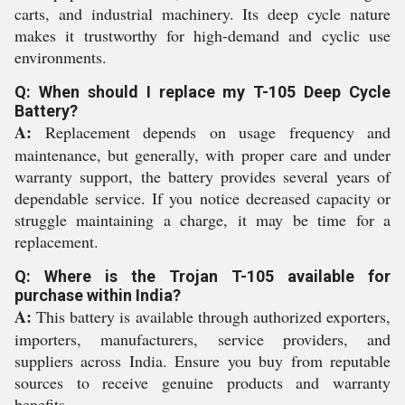
carts, and industrial machinery. Its deep cycle nature
makes it trustworthy for high-demand and cyclic use
environments.
Q: When should I replace my T-105 Deep Cycle
Battery?
A:
Replacement depends on usage frequency and
maintenance, but generally, with proper care and under
warranty support, the battery provides several years of
dependable service. If you notice decreased capacity or
struggle maintaining a charge, it may be time for a
replacement.
Q: Where is the Trojan T-105 available for
purchase within India?
A:
This battery is available through authorized exporters,
importers, manufacturers, service providers, and
suppliers across India. Ensure you buy from reputable
sources to receive genuine products and warranty
benefits.