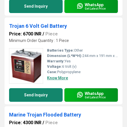
WhatsApp
Send Inquiry
Get Latest Price
Trojan 6 Volt Gel Battery
Price: 6700 INR
/
Piece
Minimum Order Quantity : 1 Piece
Batteries Type:
Other
Dimension (L*W*H):
244 mm x 191 mm x 276 mm
Warranty:
Yes
Voltage:
6 Volt (v)
Case:
Polypropylene
Know More
WhatsApp
Send Inquiry
Get Latest Price
Marine Trojan Flooded Battery
Price: 4300 INR
/
Piece