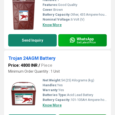
Features:
Good Quality
Cover:
Brown
Battery Capacity:
Other, 435 Ampere-hour (Ah)
Nominal Voltage:
6 Volt (V)
Know More
WhatsApp
Send Inquiry
Get Latest Price
Trojan 24AGM Battery
Price: 4800 INR
/
Piece
Minimum Order Quantity : 1 Unit
Net Weight:
54 (25) Kilograms (kg)
Handles:
Yes
Warranty:
Yes
Batteries Type:
Acid Lead Battery
Battery Capacity:
101-105AH Ampere-hour (Ah)
Know More