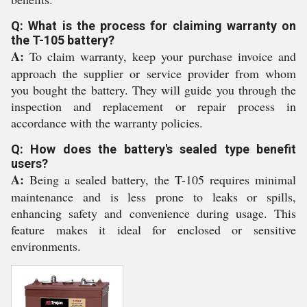
Q: What is the process for claiming warranty on
the T-105 battery?
A:
To claim warranty, keep your purchase invoice and
approach the supplier or service provider from whom
you bought the battery. They will guide you through the
inspection and replacement or repair process in
accordance with the warranty policies.
Q: How does the battery's sealed type benefit
users?
A:
Being a sealed battery, the T-105 requires minimal
maintenance and is less prone to leaks or spills,
enhancing safety and convenience during usage. This
feature makes it ideal for enclosed or sensitive
environments.